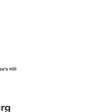
ee’s
Hill
urg