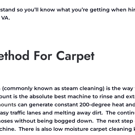
erstand so you’ll know what you’re getting when hi
 VA.
ethod For Carpet
on (commonly known as steam cleaning) is the way 
unt is the absolute best machine to rinse and ext
mounts
can generate constant 200-degree heat an
asy traffic lanes and melting away dirt. The conti
e hoses without being bogged down. The next ste
achine. There is also low moisture carpet cleanin