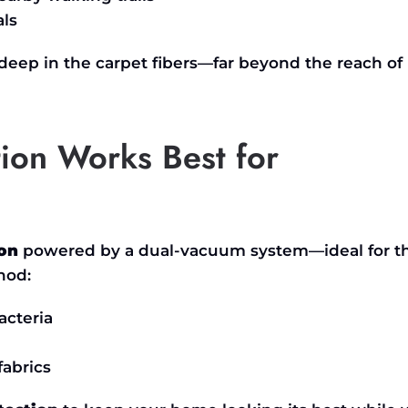
als
 deep in the carpet fibers—far beyond the reach of
ion Works Best for
ion
powered by a dual-vacuum system—ideal for t
hod:
cteria
fabrics