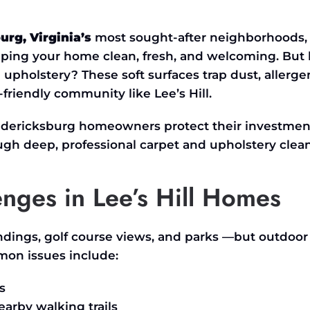
burg,
Virginia’s
most sought-after neighborhoods,
eping your home clean, fresh, and welcoming. But
upholstery? These soft surfaces trap dust, allerge
y-friendly community like
Lee’s
Hill.
redericksburg homeowners protect their investmen
gh deep, professional carpet and upholstery clean
ges in Lee’s Hill Homes
ndings, golf course views, and parks —but outdoor 
mon issues include:
s
earby walking trails