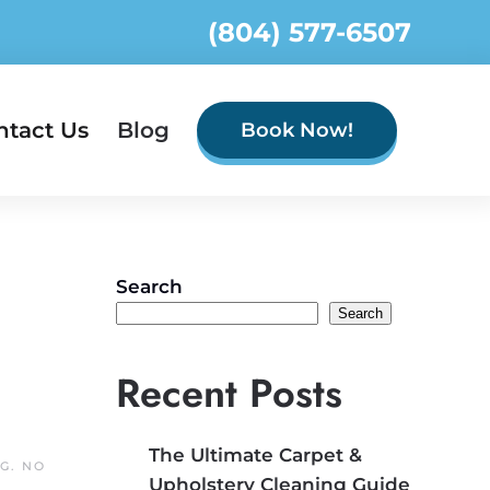
(804) 577-6507
ntact Us
Blog
Book Now!
Search
Search
Recent Posts
The Ultimate Carpet &
NG
.
NO
Upholstery Cleaning Guide