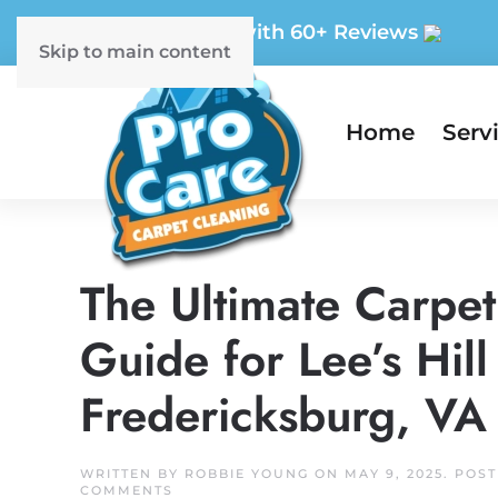
5-Star Rated with 60+ Reviews
Skip to main content
Home
Serv
The Ultimate Carpe
Guide for Lee’s Hi
Fredericksburg, VA
WRITTEN BY
ROBBIE YOUNG
ON
MAY 9, 2025
. POS
ON
COMMENTS