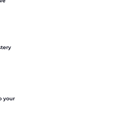
 we
tery
o your