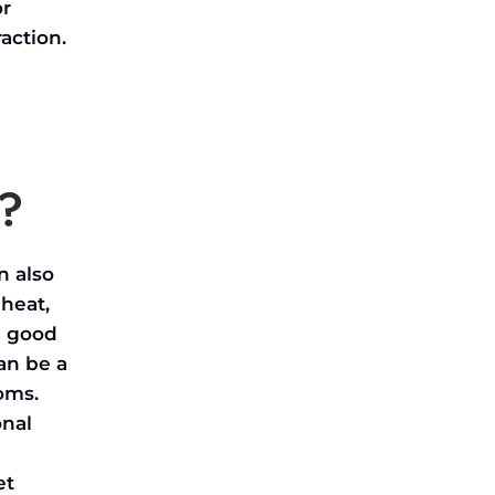
or
raction.
r?
n also
heat,
a good
an be a
ooms.
onal
et