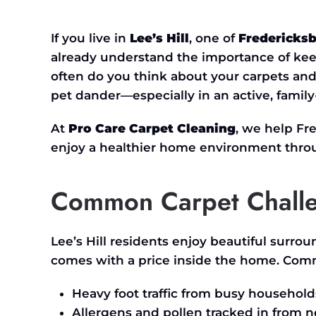
THE
ULTIMATE
CARPET
If you live in
Lee’s
Hill
, one of
Fredericks
&
UPHOLSTERY
already understand the importance of ke
CLEANING
GUIDE
often do you think about your carpets and 
FOR
LEE’S
pet dander—especially in an active, famil
HILL
HOMEOWNERS
IN
At
Pro Care Carpet Cleaning
, we help F
FREDERICKSBURG,
VA
enjoy a healthier home environment throu
Common Carpet Challen
Lee’s
Hill residents enjoy beautiful surrou
comes with a price inside the home. Com
Heavy foot traffic from busy household
Allergens and pollen tracked in from n