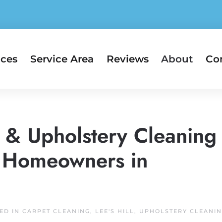
ices
Service Area
Reviews
About
Co
t & Upholstery Cleaning
ll Homeowners in
TED IN
CARPET CLEANING
,
LEE'S HILL
,
UPHOLSTERY CLEANI