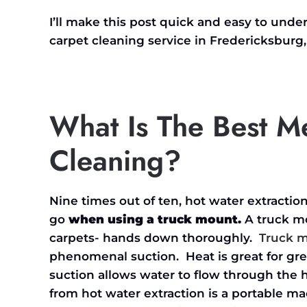
I’ll make this post quick and easy to und
carpet cleaning service in Fredericksburg,
What Is The Best M
Cleaning?
Nine times out of ten, hot water extracti
go
when using a truck mount.
A truck mo
carpets- hands down thoroughly.
Truck 
phenomenal suction. Heat is great for gre
suction allows water to flow through th
from hot water extraction is a portable m