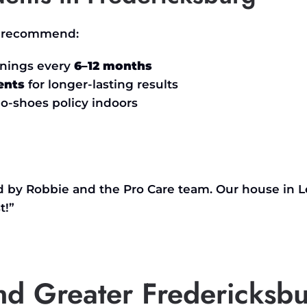
we recommend:
anings every
6–12 months
ents
for longer-lasting results
o-shoes policy indoors
ed by Robbie and the Pro Care team. Our house in
L
t
!”
and Greater Fredericksb