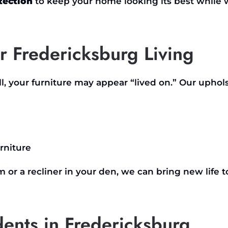
tection
to keep your home looking its best while
r Fredericksburg Living
ll, your furniture may appear
“
lived on.
”
Our uphols
rniture
m or a recliner in your den, we can bring new life t
idents in Fredericksburg