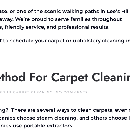
se, or one of the scenic walking paths in
Lee’s
Hill
t away.
We’re
proud to serve families throughout
s, friendly service, and professional results.
7
to schedule your carpet or upholstery cleaning i
ethod For Carpet Cleani
ON
TED IN
CARPET CLEANING
.
NO COMMENTS
WHAT
IS
THE
ng? There are several ways to clean carpets, even 
BEST
METHOD
panies choose steam cleaning, and others choose 
FOR
CARPET
es use portable extractors.
CLEANING?