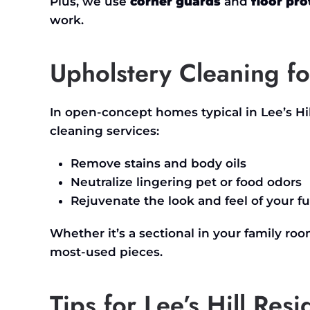
Plus, we use
corner guards
and
floor pro
work.
Upholstery Cleaning fo
In open-concept homes typical in
Lee’s
Hi
cleaning services:
Remove stains and body oils
Neutralize lingering pet or food odors
Rejuvenate the look and feel of your fu
Whether
it’s
a sectional in your family roo
most-used pieces.
Tips for Lee’s Hill Res