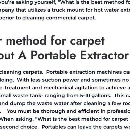
u’re asking yourself, “What is the best method f
mpany that utilizes a truck mount for hot water ext
uperior to cleaning commercial
carpet.
r method for carpet
ut A Portable Extracto
d cleaning carpets. Portable extraction machines ca
doing. With less suction power and sometimes no 
re-treatment and mechanical agitation to achieve 
 small waste tank- ranging from 5-10 gallons. This c
 and dump the waste water after cleaning a few r
me. You must be thorough and efficient in professi
 When asking, “What is the best method for carpet
 second choice. Portables can leave the carpets w