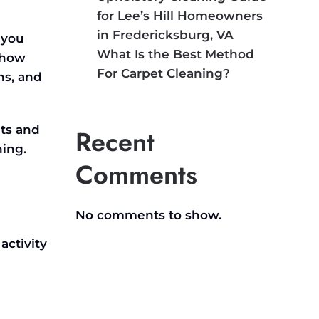
for Lee’s Hill Homeowners
in Fredericksburg, VA
 you
What Is the Best Method
 how
For Carpet Cleaning?
ns, and
ts and
Recent
ing.
Comments
No comments to show.
activity