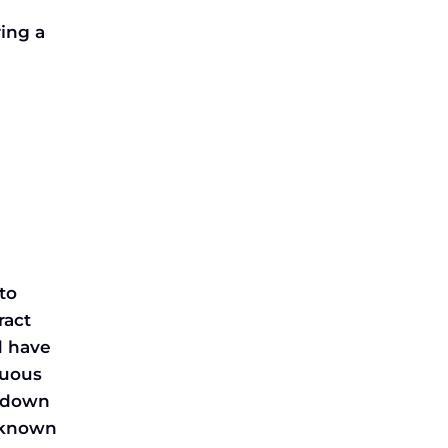
ring a
to
ract
d have
nuous
p down
g known