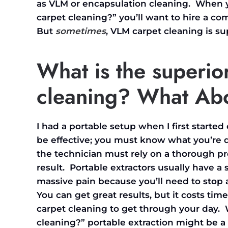
as VLM or encapsulation cleaning. When yo
carpet cleaning?” you’ll want to hire a co
But
sometimes
, VLM carpet cleaning is s
What is the superio
cleaning
? What Abo
I had a portable setup when I first starte
be effective; you must know what you’re 
the technician must rely on a thorough p
result. Portable extractors usually have a
massive pain because you’ll need to stop
You can get great results, but it costs ti
carpet cleaning to get through your day.
cleaning?” portable extraction might be a