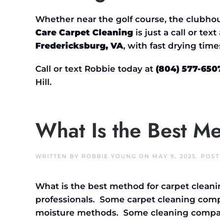
Whether near the golf course, the clubhou
Care Carpet Cleaning
is just a call or tex
Fredericksburg, VA
, with fast drying time
Call or text Robbie today at
(804) 577-650
Hill.
What Is the Best M
WRITTEN BY
ROBBIE YOUNG
ON
MAY 9, 2025
. POS
What is the best method for carpet cleani
professionals. Some carpet cleaning com
moisture methods. Some cleaning compani