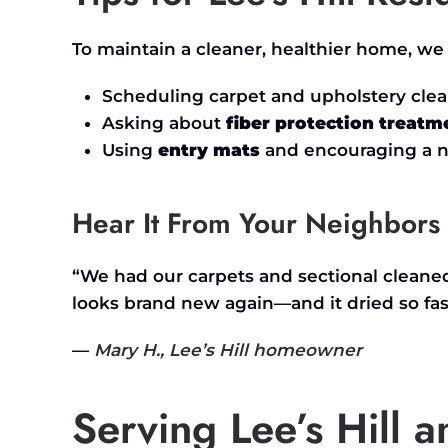
To maintain a cleaner, healthier home, 
Scheduling carpet and upholstery cle
Asking about
fiber protection treatm
Using
entry mats
and encouraging a n
Hear It From Your Neighbors
“W
e had our carpets and sectional clean
looks brand new again—and it dried so fas
—
Mary H.,
Lee’s
Hill homeowner
Serving Lee’s Hill 