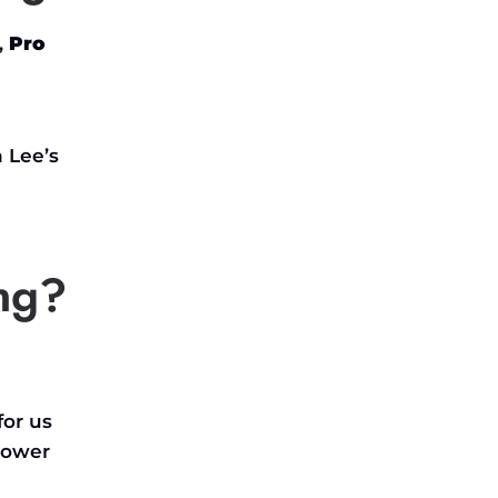
,
Pro
n
Lee’s
ng?
for us
lower