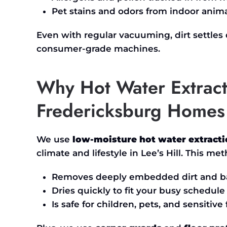
Pet stains and odors from indoor anim
Even with regular vacuuming, dirt settles
consumer-grade machines.
Why Hot Water Extract
Fredericksburg Homes
We use
low-moisture hot water extract
climate and lifestyle in
Lee’s
Hill. This met
Removes deeply embedded dirt and ba
Dries quickly to fit your busy schedule
Is safe for children, pets, and sensitive 