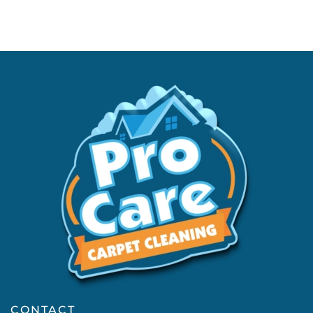
CONTACT