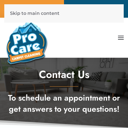
Call Now
Get A Free Quote
(804) 577-6507
Click Here!
Skip to main content
Contact Us
To schedule an appointment or
get answers to your questions!