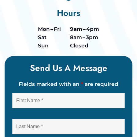
Hours
Mon – Fri
9 am – 4pm
Sat
8am – 3pm
Sun
Closed
Send Us A Message
Fields marked with an
*
are required