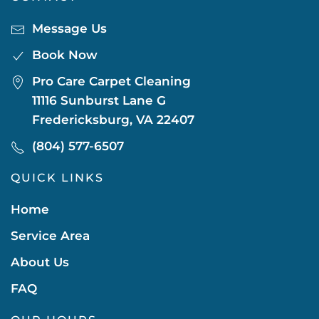
Message Us
Book Now
Pro Care Carpet Cleaning
11116 Sunburst Lane G
Fredericksburg, VA 22407
(804) 577-6507
QUICK LINKS
Home
Service Area
About Us
FAQ