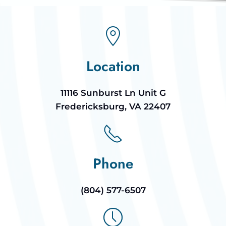
Location
11116 Sunburst Ln Unit G
Fredericksburg, VA 22407
Phone
(804) 577-6507