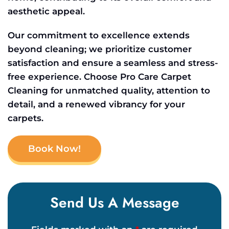
aesthetic appeal.
Our commitment to excellence extends
beyond cleaning; we prioritize customer
satisfaction and ensure a seamless and stress-
free experience. Choose Pro Care Carpet
Cleaning for unmatched quality, attention to
detail, and a renewed vibrancy for your
carpets.
Book Now!
Send Us A Message