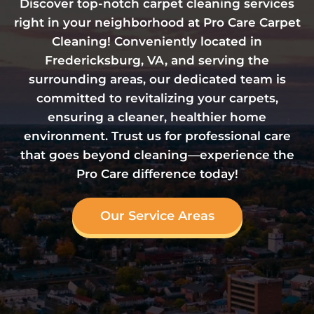
Discover top-notch carpet cleaning services
right in your neighborhood at Pro Care Carpet
Cleaning! Conveniently located in
Fredericksburg, VA, and serving the
surrounding areas, our dedicated team is
committed to revitalizing your carpets,
ensuring a cleaner, healthier home
environment. Trust us for professional care
that goes beyond cleaning—experience the
Pro Care difference today!
Our Service Areas