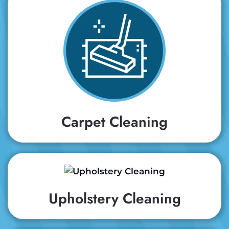
Carpet Cleaning
Upholstery Cleaning