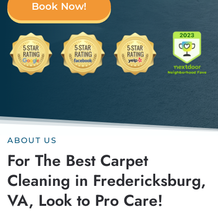
Book Now!
ABOUT US
For The Best Carpet
Cleaning in Fredericksburg,
VA, Look to Pro Care!