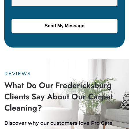
REVIEWS
What Do Our Fredericksburg
Clients Say About Our Carpet
Cleaning?
Discover why our customers love Pro Care