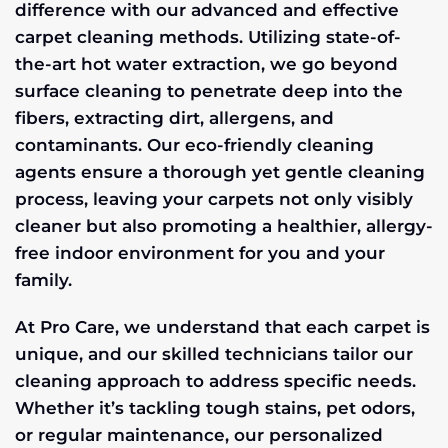
difference with our advanced and effective
carpet cleaning methods. Utilizing state-of-
the-art hot water extraction, we go beyond
surface cleaning to penetrate deep into the
fibers, extracting dirt, allergens, and
contaminants. Our eco-friendly cleaning
agents ensure a thorough yet gentle cleaning
process, leaving your carpets not only visibly
cleaner but also promoting a healthier, allergy-
free indoor environment for you and your
family.
At Pro Care, we understand that each carpet is
unique, and our skilled technicians tailor our
cleaning approach to address specific needs.
Whether it’s tackling tough stains, pet odors,
or regular maintenance, our personalized