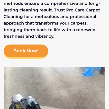
methods ensure a comprehensive and long-
lasting cleaning result. Trust Pro Care Carpet
Cleaning for a meticulous and professional
approach that transforms your carpets,
bringing them back to life with a renewed
freshness and vibrancy.
Book Now!