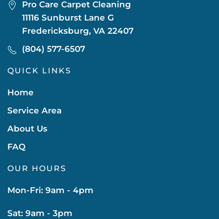
Pro Care Carpet Cleaning
11116 Sunburst Lane G
Fredericksburg, VA 22407
(804) 577-6507
QUICK LINKS
Home
Service Area
About Us
FAQ
OUR HOURS
Mon-Fri: 9am - 4pm
Sat: 9am - 3pm