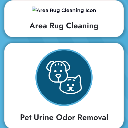
Area Rug Cleaning
Pet Urine Odor Removal