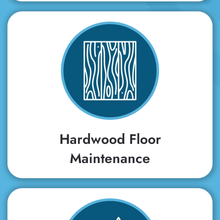
Hardwood Floor
Maintenance