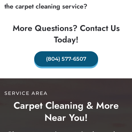
the carpet cleaning service?
More Questions? Contact Us
Today!
(804) 577-6507
SERVICE AREA
Carpet Cleaning & More
Near You!