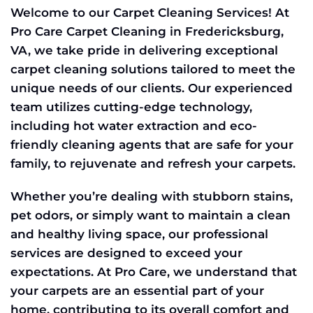
Welcome to our Carpet Cleaning Services! At
Pro Care Carpet Cleaning in Fredericksburg,
VA, we take pride in delivering exceptional
carpet cleaning solutions tailored to meet the
unique needs of our clients. Our experienced
team utilizes cutting-edge technology,
including hot water extraction and eco-
friendly cleaning agents that are safe for your
family, to rejuvenate and refresh your carpets.
Whether you’re dealing with stubborn stains,
pet odors, or simply want to maintain a clean
and healthy living space, our professional
services are designed to exceed your
expectations. At Pro Care, we understand that
your carpets are an essential part of your
home, contributing to its overall comfort and