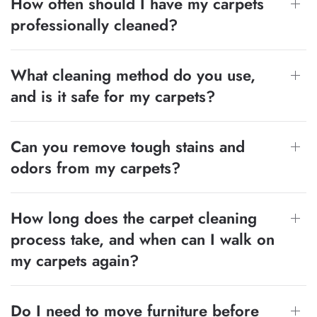
How often should I have my carpets
professionally cleaned?
What cleaning method do you use,
and is it safe for my carpets?
Can you remove tough stains and
odors from my carpets?
How long does the carpet cleaning
process take, and when can I walk on
my carpets again?
Do I need to move furniture before