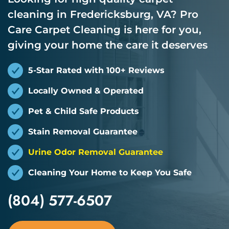
cleaning in Fredericksburg, VA? Pro
Care Carpet Cleaning is here for you,
giving your home the care it deserves
5-Star Rated with 100+ Reviews
Locally Owned & Operated
Pet & Child Safe Products
Stain Removal Guarantee
Urine Odor Removal Guarantee
Cleaning Your Home to Keep You Safe
(804) 577-6507