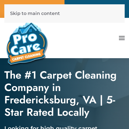
Call Now
Get A Free Quote
(804) 577-6507
Click Here!
Skip to main content
The #1 Carpet Cleaning
Company in
Fredericksburg, VA | 5-
Star Rated Locally
Looking for high quality carpet