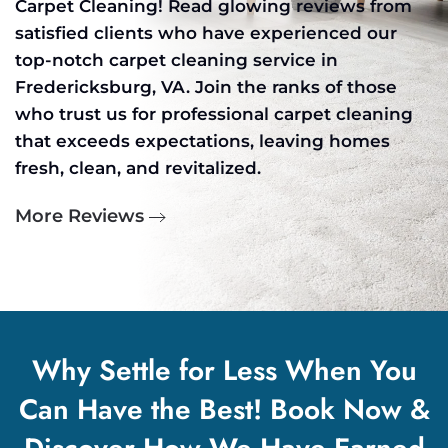
Carpet Cleaning! Read glowing reviews from
satisfied clients who have experienced our
top-notch carpet cleaning service in
Fredericksburg, VA. Join the ranks of those
who trust us for professional carpet cleaning
that exceeds expectations, leaving homes
fresh, clean, and revitalized.
More Reviews
Why Settle for Less When You
Can Have the Best! Book Now &