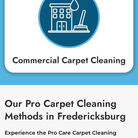
Commercial Carpet Cleaning
Our Pro Carpet Cleaning
Methods in Fredericksburg
Experience the Pro Care Carpet Cleaning