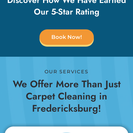
Discover How We Have Earned
Our 5-Star Rating
Book Now!
OUR SERVICES
We Offer More Than Just
Carpet Cleaning in
Fredericksburg!