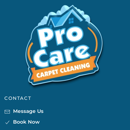
CONTACT
Message Us
Book Now