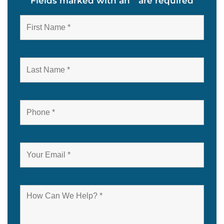
Fields marked with an
*
are required