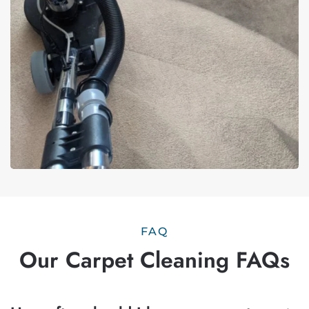
FAQ
Our Carpet Cleaning FAQs