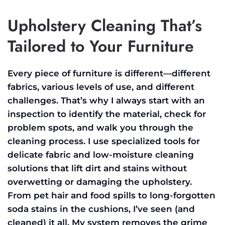
Upholstery Cleaning That’s
Tailored to Your Furniture
Every piece of furniture is different—different
fabrics, various levels of use, and different
challenges. That’s why I always start with an
inspection to identify the material, check for
problem spots, and walk you through the
cleaning process. I use specialized tools for
delicate fabric and low-moisture cleaning
solutions that lift dirt and stains without
overwetting or damaging the upholstery.
From pet hair and food spills to long-forgotten
soda stains in the cushions, I’ve seen (and
cleaned) it all. My system removes the grime