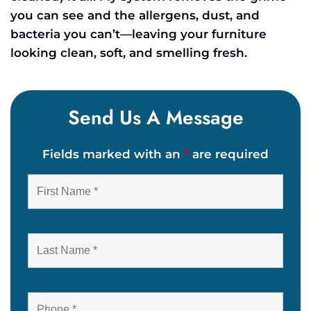
you can see and the allergens, dust, and
bacteria you can’t—leaving your furniture
looking clean, soft, and smelling fresh.
Send Us A Message
Fields marked with an
*
are required