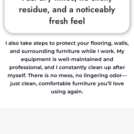
residue, and a noticeably
fresh feel
I also take steps to protect your flooring, walls,
and surrounding furniture while I work. My
equipment is well-maintained and
professional, and I constantly clean up after
myself. There is no mess, no lingering odor—
just clean, comfortable furniture you’ll love
using again.