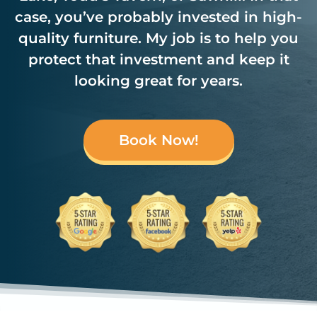
case, you’ve probably invested in high-
quality furniture. My job is to help you
protect that investment and keep it
looking great for years.
Book Now!