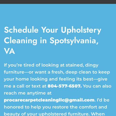
Schedule Your Upholstery
Cleaning in Spotsylvania,
VA
If you’re tired of looking at stained, dingy
furniture—or want a fresh, deep clean to keep
your home looking and feeling its best—give
me a call or text at
804-577-6507.
You can also
reach me anytime at
procarecarpetcleaningllc@gmail.com
. I’d be
honored to help you restore the comfort and
beauty of your upholstered furniture. When