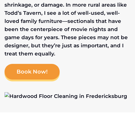
shrinkage, or damage. In more rural areas like
Todd’s Tavern, I see a lot of well-used, well-
loved family furniture—sectionals that have
been the centerpiece of movie nights and
game days for years. These pieces may not be
designer, but they’re just as important, and I
treat them equally.
Book Now!