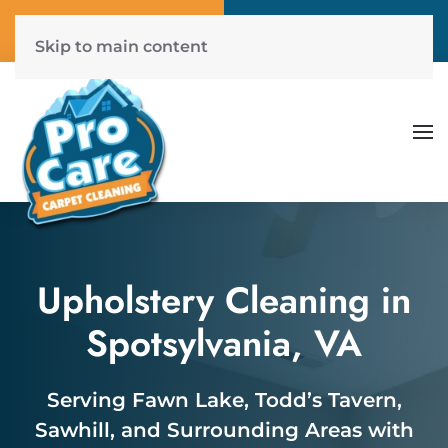
Call Now
Get A Free Quote
(804) 577-6507
Click Here!
Skip to main content
Upholstery Cleaning in
Spotsylvania, VA
Serving Fawn Lake, Todd’s Tavern,
Sawhill, and Surrounding Areas with