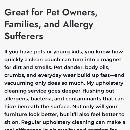
Great for Pet Owners,
Families, and Allergy
Sufferers
If you have
pets
or young kids, you know how
quickly a clean couch can turn into a magnet
for dirt and smells. Pet dander, body oils,
crumbs, and everyday wear build up fast—and
vacuuming only does so much. My upholstery
cleaning service goes deeper, flushing out
allergens, bacteria, and contaminants that can
hide beneath the surface. Not only will your
furniture look better, but it’ll also feel better to
sit on. Regular upholstery cleaning can make a