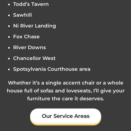
Todd’s Tavern
Sawhill
Ni River Landing
Fox Chase
River Downs
Chancellor West
Spotsylvania Courthouse area
Whether it’s a single accent chair or a whole
house full of sofas and loveseats, I’ll give your
furniture the care it deserves.
Our Service Areas