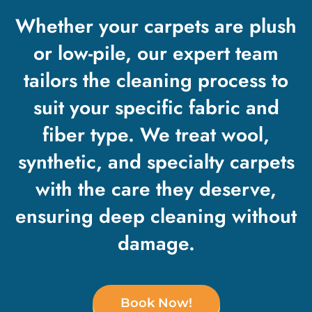
Whether your carpets are plush
or low-pile, our expert team
tailors the cleaning process to
suit your specific fabric and
fiber type. We treat wool,
synthetic, and specialty carpets
with the care they deserve,
ensuring deep cleaning without
damage.
Book Now!