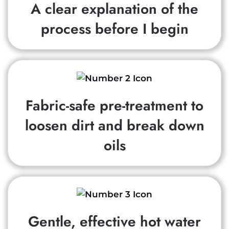
A clear explanation of the
process before I begin
Fabric-safe pre-treatment to
loosen dirt and break down
oils
Gentle, effective hot water