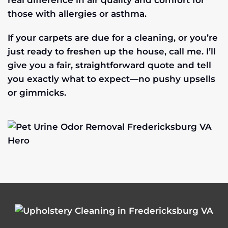
real difference in air quality and comfort for
those with allergies or asthma.
If your carpets are due for a cleaning, or you’re
just ready to freshen up the house, call me. I’ll
give you a fair, straightforward quote and tell
you exactly what to expect—no pushy upsells
or gimmicks.