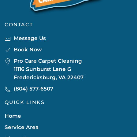
CONTACT
Message Us
Book Now
Pro Care Carpet Cleaning
11116 Sunburst Lane G
Fredericksburg, VA 22407
(804) 577-6507
QUICK LINKS
Home
Service Area