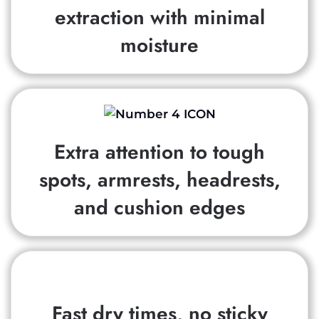
extraction with minimal
moisture
Extra attention to tough
spots, armrests, headrests,
and cushion edges
Fast dry times, no sticky