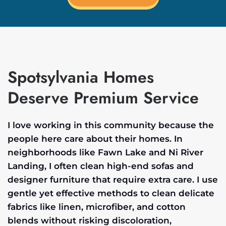
Spotsylvania Homes
Deserve Premium Service
I love working in this community because the
people here care about their homes. In
neighborhoods like Fawn Lake and Ni River
Landing, I often clean high-end sofas and
designer furniture that require extra care. I use
gentle yet effective methods to clean delicate
fabrics like linen, microfiber, and cotton
blends without risking discoloration,