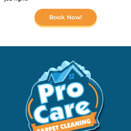
Book Now!