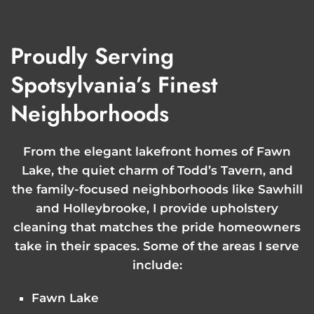
Proudly Serving
Spotsylvania’s Finest
Neighborhoods
From the elegant lakefront homes of Fawn
Lake, the quiet charm of Todd’s Tavern, and
the family-focused neighborhoods like Sawhill
and Holleybrooke, I provide upholstery
cleaning that matches the pride homeowners
take in their spaces. Some of the areas I serve
include:
Fawn Lake