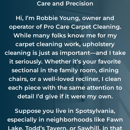
Care and Precision
Hi, I’m Robbie Young, owner and
operator of Pro Care Carpet Cleaning.
While many folks know me for my
carpet cleaning work, upholstery
cleaning is just as important—and I take
it seriously. Whether it’s your favorite
sectional in the family room, dining
chairs, or a well-loved recliner, I clean
each piece with the same attention to
detail I’d give if it were my own.
Suppose you live in Spotsylvania,
especially in neighborhoods like Fawn
Lake, Todd’s Tavern, or Sawhill. In that