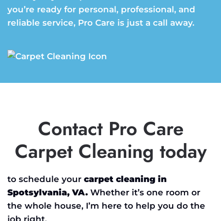
you’re ready for personal, professional, and
reliable service, Pro Care is just a call away.
Contact Pro Care
Carpet Cleaning today
to schedule your
carpet cleaning in
Spotsylvania, VA.
Whether it’s one room or
the whole house, I’m here to help you do the
job right.