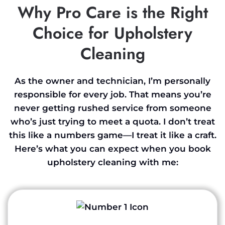
Why Pro Care is the Right
Choice for Upholstery
Cleaning
As the owner and technician, I’m personally
responsible for every job. That means you’re
never getting rushed service from someone
who’s just trying to meet a quota. I don’t treat
this like a numbers game—I treat it like a craft.
Here’s what you can expect when you book
upholstery cleaning with me: