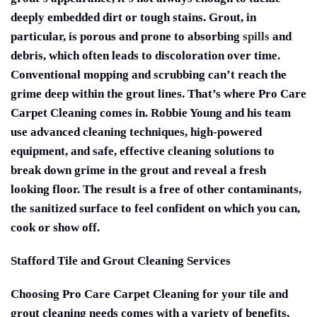
deeply embedded dirt or tough stains. Grout, in
particular, is porous and prone to absorbing
spills
and
debris, which often leads to discoloration over time.
Conventional mopping and scrubbing can’t reach the
grime deep within the grout lines. That’s where Pro Care
Carpet Cleaning comes in. Robbie Young and his team
use advanced cleaning techniques, high-powered
equipment, and safe, effective cleaning solutions to
break down grime in the grout and reveal a fresh
looking floor. The result is a free of other contaminants,
the sanitized surface to feel confident on which you can,
cook or show off.
Stafford Tile and Grout Cleaning Services
Choosing Pro Care Carpet Cleaning for your tile and
grout cleaning needs comes with a variety of benefits,