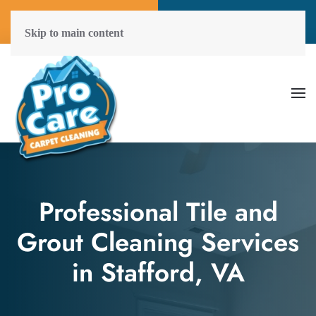
Call Now
Get A Free Quote
(804) 577-6507
Click Here!
Skip to main content
Professional Tile and
Grout Cleaning Services
in Stafford, VA