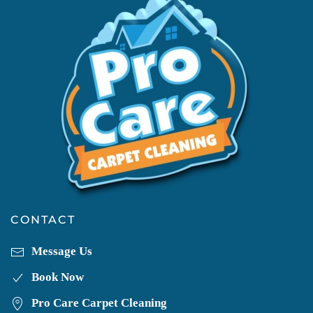
CONTACT
Message Us
Book Now
Pro Care Carpet Cleaning