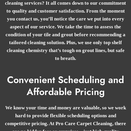
cleaning services? It all comes down to our commitment
to quality and customer satisfaction. From the moment
you contact us, you’ll notice the care we put into every
aspect of our service. We take the time to assess the
condition of your tile and grout before recommending a
tailored cleaning solution. Plus, we use only top shelf
cleaning chemistry that’s tough on grout lines, but safe
to breath.
Convenient Scheduling and
Affordable Pricing
We know your time and money are valuable, so we work
hard to provide flexible scheduling options and
competitive pricing. At Pro Care Carpet Cleaning, there