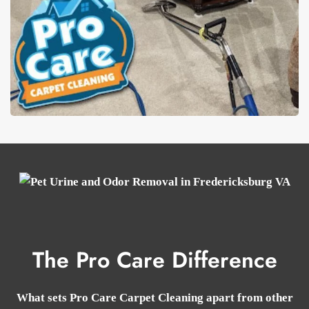
The Pro Care Difference
What sets Pro Care Carpet Cleaning apart from other