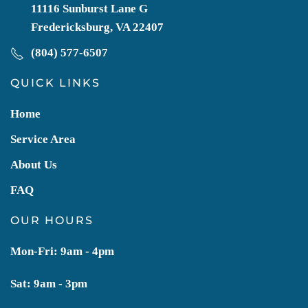
11116 Sunburst Lane G
Fredericksburg, VA 22407
(804) 577-6507
QUICK LINKS
Home
Service Area
About Us
FAQ
OUR HOURS
Mon-Fri: 9am - 4pm
Sat: 9am - 3pm