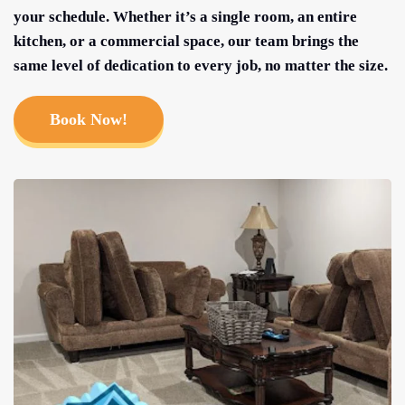
your schedule. Whether it’s a single room, an entire
kitchen, or a commercial space, our team brings the
same level of dedication to every job, no matter the size.
Book Now!