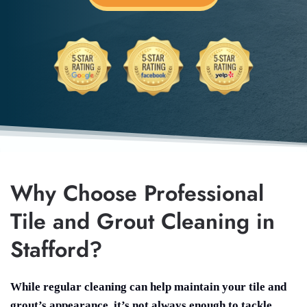
Why Choose Professional
Tile and Grout Cleaning in
Stafford?
While regular cleaning can help maintain your tile and
grout’s appearance, it’s not always enough to tackle