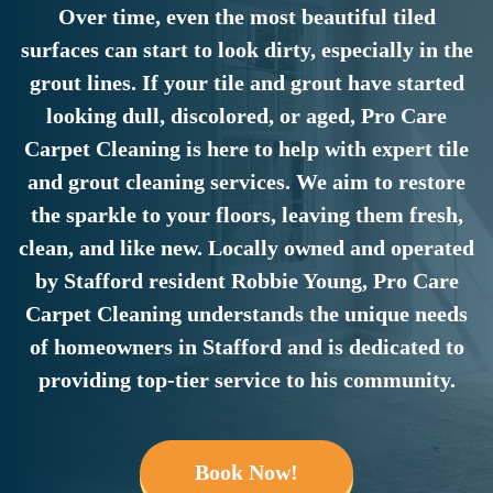
Over time, even the most beautiful tiled
surfaces can start to look dirty, especially in the
grout lines. If your tile and grout have started
looking dull, discolored, or aged, Pro Care
Carpet Cleaning is here to help with expert tile
and grout cleaning services. We aim to restore
the sparkle to your floors, leaving them fresh,
clean, and like new. Locally owned and operated
by Stafford resident Robbie Young, Pro Care
Carpet Cleaning understands the unique needs
of homeowners in Stafford and is dedicated to
providing top-tier service to his community.
Book Now!