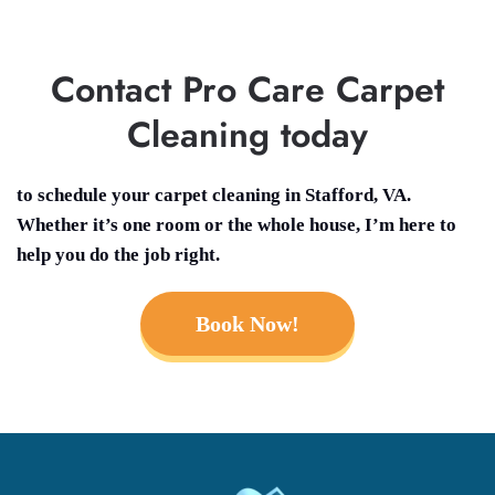
Contact Pro Care Carpet
Cleaning today
to schedule your
carpet cleaning in Stafford, VA.
Whether it’s one room or the whole house, I’m here to
help you do the job right.
Book Now!