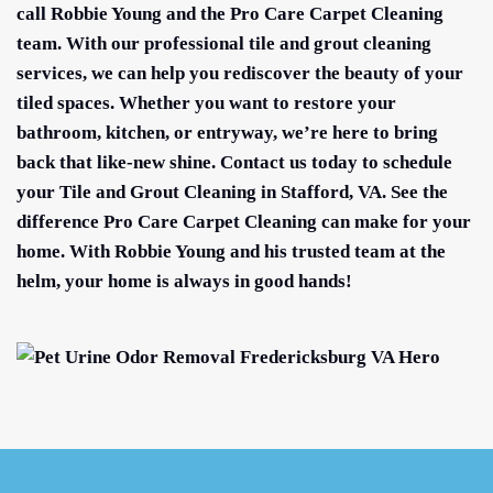
call Robbie Young and the Pro Care Carpet Cleaning
team. With our professional tile and grout cleaning
services, we can help you rediscover the beauty of your
tiled spaces. Whether you want to restore your
bathroom, kitchen, or entryway, we’re here to bring
back that like-new shine. Contact us today to schedule
your Tile and Grout Cleaning in Stafford, VA. See the
difference Pro Care Carpet Cleaning can make for your
home. With Robbie Young and his trusted team at the
helm, your home is always in good hands!