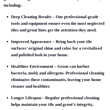
including:
Deep Cleaning Result
s – Our professional-grade
tools and equipment ensure even the most neglected
tiles and grout lines get the attention they need.
Improved Appearance
– Bring back your tile
surfaces’ original shine and color for a revitalized
and polished look in your home.
Healthier Environment
– Grout can harbor
bacteria, mold, and allergens. Professional cleaning
eliminates these contaminants, leaving your home
cleaner and healthier.
Longer Lifespan
– Regular professional cleaning
helps maintain your tile and grout’s integrity,