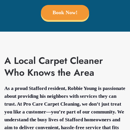
Book Now!
A Local Carpet Cleaner
Who Knows the Area
As a proud Stafford resident, Robbie Young is passionate
about providing his neighbors with services they can
trust. At Pro Care Carpet Cleaning, we don’t just treat
you like a customer—you’re part of our community. We
understand the busy lives of Stafford homeowners and
aim to deliver convenient, hassle-free service that fits