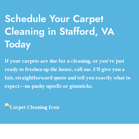
Schedule Your Carpet
Cleaning in Stafford, VA
Today
If your carpets are due for a cleaning, or you’re just
ready to freshen up the house, call me. I’ll give you a
fair, straightforward quote and tell you exactly what to
expect—no pushy upsells or gimmicks.