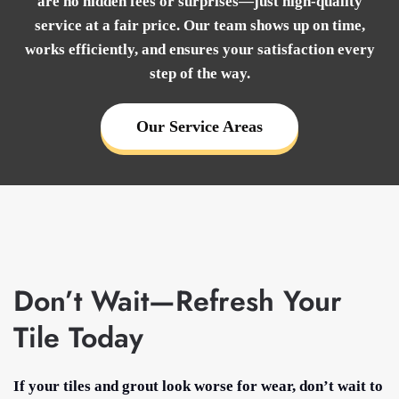
are no hidden fees or surprises—just high-quality
service at a fair price. Our team shows up on time,
works efficiently, and ensures your satisfaction every
step of the way.
Our Service Areas
Don’t Wait—Refresh Your
Tile Today
If your tiles and grout look worse for wear, don’t wait to