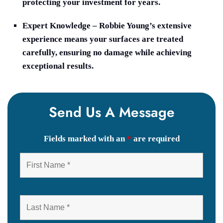
protecting your investment for years.
Expert Knowledge
– Robbie Young’s extensive
experience means your surfaces are treated
carefully, ensuring no damage while achieving
exceptional results.
Send Us A Message
Fields marked with an
*
are required