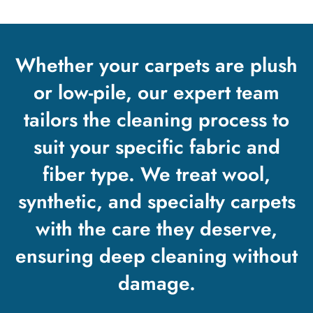
Whether your carpets are plush
or low-pile, our expert team
tailors the cleaning process to
suit your specific fabric and
fiber type. We treat wool,
synthetic, and specialty carpets
with the care they deserve,
ensuring deep cleaning without
damage.